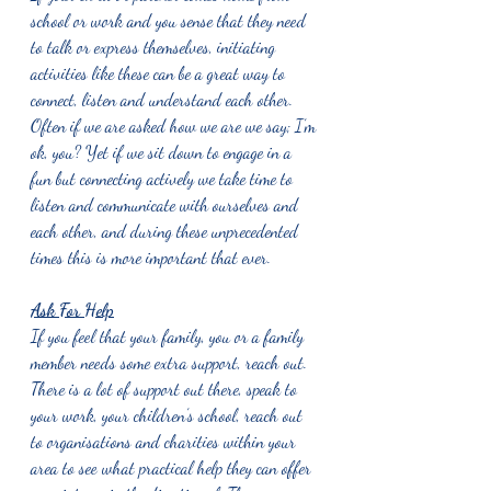
school or work and you sense that they need 
to talk or express themselves, initiating 
activities like these can be a great way to 
connect, listen and understand each other. 
Often if we are asked how we are we say; I’m 
ok, you? Yet if we sit down to engage in a 
fun but connecting actively we take time to 
listen and communicate with ourselves and 
each other, and during these unprecedented 
times this is more important that ever. 
Ask For Help
If you feel that your family, you or a family 
member needs some extra support, reach out. 
There is a lot of support out there, speak to 
your work, your children’s school, reach out 
to organisations and charities within your 
area to see what practical help they can offer 