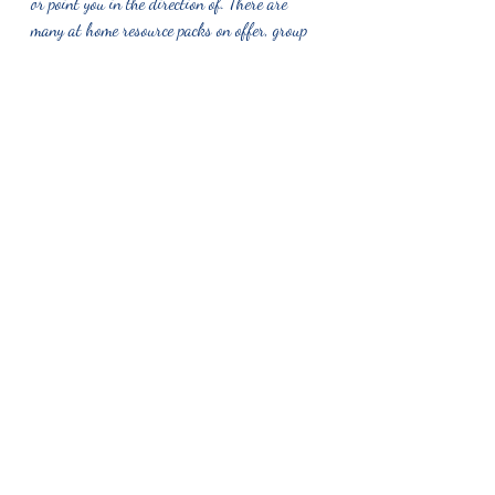
or point you in the direction of. There are 
many at home resource packs on offer, group 
activities, online resources and many people 
you can talk too, including counsellors. 
If you would like to reach out to chat to me 
in regards to support that I may be able to 
offer to you or your family, please feel free to 
send me and text, drop me a call or an email. 