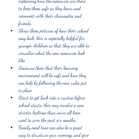
explaining how the measures are there 
to keep them safe as they learn and 
reconnect with their classmates and 
friends.
Show them pictures of how their school 
may look, this is especially helpful for 
younger children so that they are able to 
visualise what the new measures look 
like.
Reassure them that their learning 
environment will be safe and how they 
can help by following the new rules put 
in place. 
Start to get back into a routine before 
school starts, this may involve a new 
stricter bedtime than we’ve all been 
used to over the past six months.
Family meal time can also be a great 
way to structure your evenings and give 