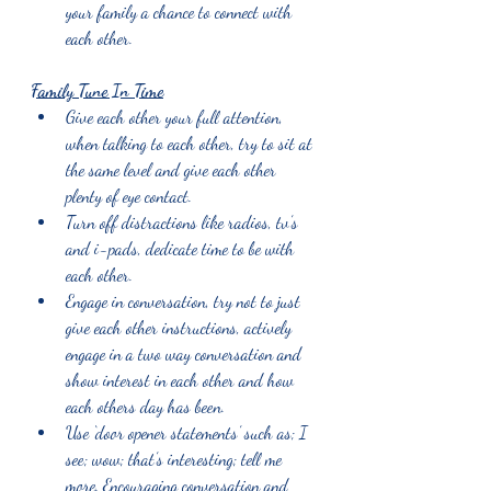
your family a chance to connect with 
each other.
Family Tune In Time
Give each other your full attention, 
when talking to each other, try to sit at 
the same level and give each other 
plenty of eye contact.
Turn off distractions like radios, tv’s 
and i-pads, dedicate time to be with 
each other. 
Engage in conversation, try not to just 
give each other instructions, actively 
engage in a two way conversation and 
show interest in each other and how 
each others day has been.
Use ‘door opener statements’ such as; I 
see; wow; that’s interesting; tell me 
more. Encouraging conversation and 