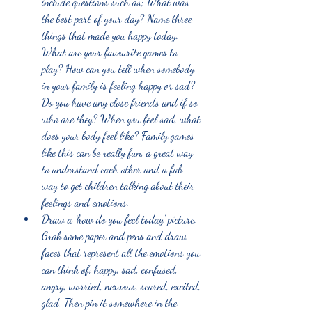
include questions such as; What was 
the best part of your day? Name three 
things that made you happy today. 
What are your favourite games to 
play? How can you tell when somebody 
in your family is feeling happy or sad? 
Do you have any close friends and if so 
who are they? When you feel sad, what 
does your body feel like? Family games 
like this can be really fun, a great way 
to understand each other and a fab 
way to get children talking about their 
feelings and emotions. 
Draw a ‘how do you feel today’ picture. 
Grab some paper and pens and draw 
faces that represent all the emotions you 
can think of; happy, sad, confused, 
angry, worried, nervous, scared, excited, 
glad. Then pin it somewhere in the 