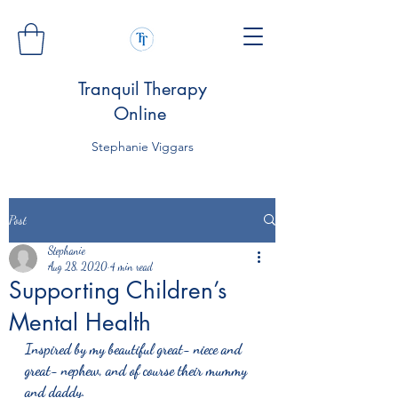
Tranquil Therapy
Online
Stephanie Viggars
Post
Stephanie
Aug 28, 2020
4 min read
Supporting Children’s
Mental Health
Inspired by my beautiful great- niece and 
great- nephew, and of course their mummy 
and daddy.