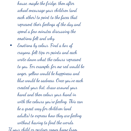
house, maybe the fridge, then after 
school encourage your children (and 
each other) to point to the faces that 
represent their feelings of the day and 
spend a few minutes discussing the 
emotions felt and why. 
Emotions by colour. Find a box of 
crayons, felt tips or paints and each 
write down what the colours represent 
to you. For example, for me red would be 
anger, yellow would be happiness and 
blue would be sadness. Once you’ve each 
created your list, draw around your 
hand and then colour your hand in 
with the colours you’re feeling. This can 
be a great way for children (and 
adults) to express how they are feeling 
without having to find the words. 
If your child or partner comes home from 