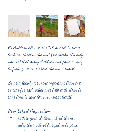
As children all over the UK are set to head 
back to school in the next few weeks, it’s only 
natural that many children and parents may 
be feeling nervous about the new normal.
So as a family it's more important than ever 
to care for each other and help each other to 
take time to care for our mental health.
Pre- School Preparation
Talk to your children about the new 
rules their school has put in to place, 