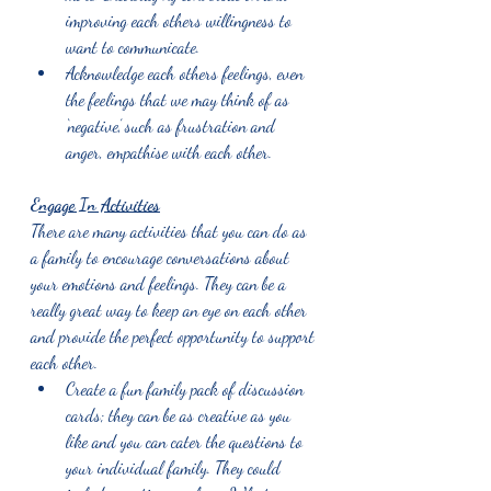
improving each others willingness to 
want to communicate.
Acknowledge each others feelings, even 
the feelings that we may think of as 
‘negative,’ such as frustration and 
anger, empathise with each other. 
Engage In Activities
There are many activities that you can do as 
a family to encourage conversations about 
your emotions and feelings. They can be a 
really great way to keep an eye on each other 
and provide the perfect opportunity to support 
each other. 
Create a fun family pack of discussion 
cards; they can be as creative as you 
like and you can cater the questions to 
your individual family. They could 