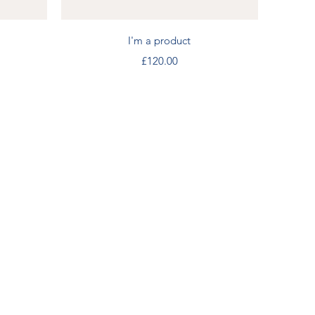
Quick View
I'm a product
Price
£120.00