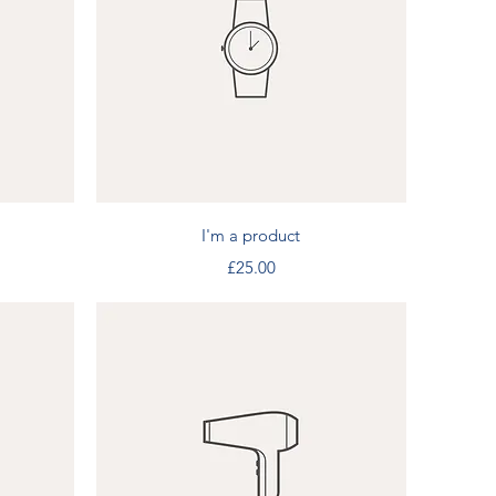
Quick View
I'm a product
Price
£25.00