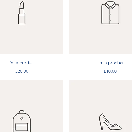
Quick View
Quick View
I'm a product
I'm a product
Price
Price
£20.00
£10.00