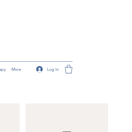
Log In
apy
More