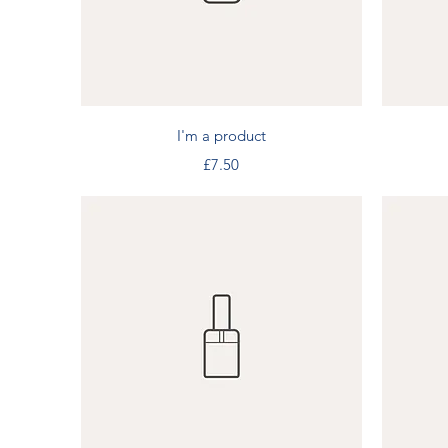
Quick View
I'm a product
Price
£7.50