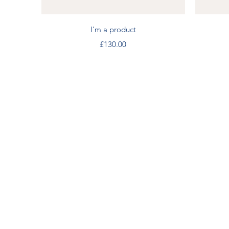
Quick View
I'm a product
Price
£130.00