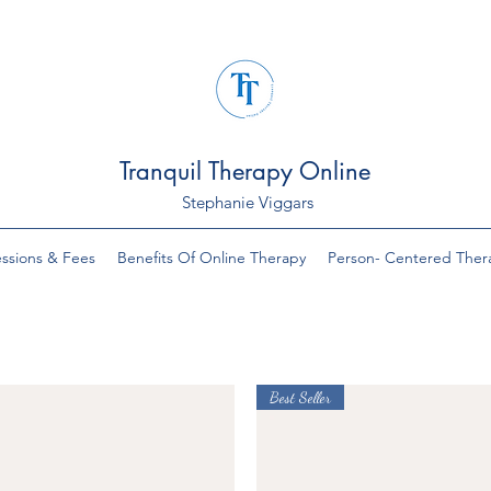
Tranquil Therapy Online
Stephanie Viggars
ssions & Fees
Benefits Of Online Therapy
Person- Centered Ther
Best Seller