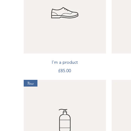
Quick View
I'm a product
Price
£85.00
New