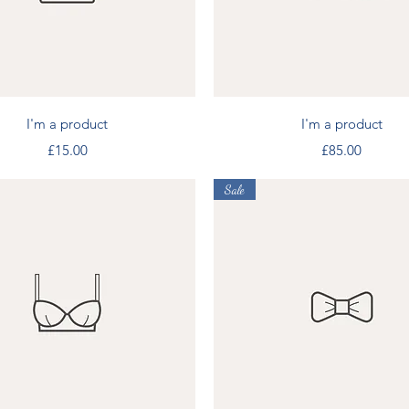
Quick View
Quick View
I'm a product
I'm a product
Price
Price
£15.00
£85.00
Sale