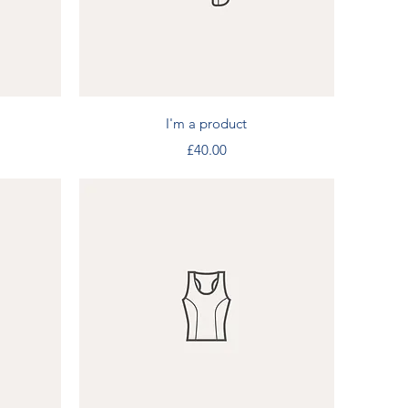
Quick View
I'm a product
Price
£40.00