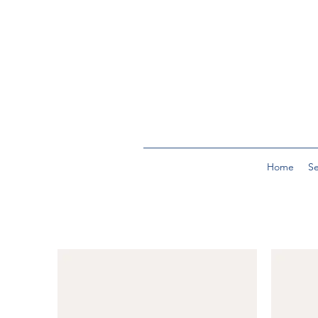
Home
Se