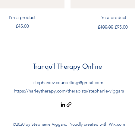
Quick View
Quick View
I'm a product
I'm a product
Price
Regular Price
Sale Price
£45.00
£100.00
£95.00
Tranquil Therapy Online
stephaniev.counselling@gmail.com
https://harleytherapy.com/therapists/stephanie-viggars
©2020 by Stephanie Viggars. Proudly created with Wix.com