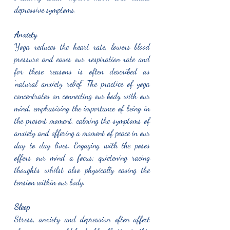
depressive symptoms. 
Anxiety
Yoga reduces the heart rate, lowers blood 
pressure and eases our respiration rate and 
for these reasons is often described as 
‘natural anxiety relief.' The practice of yoga 
concentrates on connecting our body with our 
mind, emphasising the importance of being in 
the present moment, calming the symptoms of 
anxiety and offering a moment of peace in our 
day to day lives. Engaging with the poses 
offers our mind a focus; quietening racing 
thoughts whilst also physically easing the 
tension within our body.  
Sleep
Stress, anxiety and depression often affect 