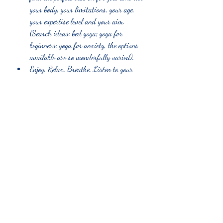
your body, your limitations, your age, 
your expertise level and your aim. 
(Search ideas; bed yoga; yoga for 
beginners; yoga for anxiety, the options 
available are so wonderfully varied). 
Enjoy. Relax. Breathe. Listen to your 
body. 
Recent Posts
See All