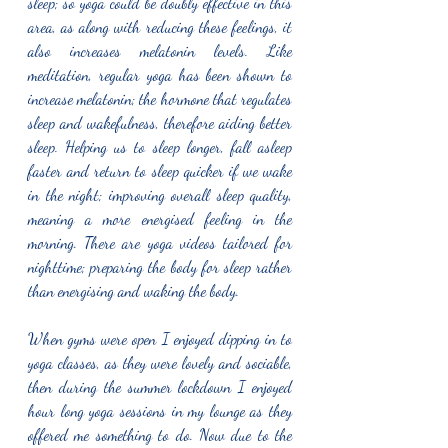
sleep; so yoga could be doubly effective in this 
area, as along with reducing these feelings, it 
also increases melatonin levels. Like 
meditation, regular yoga has been shown to 
increase melatonin; the hormone that regulates 
sleep and wakefulness, therefore aiding better 
sleep. Helping us to sleep longer, fall asleep 
faster and return to sleep quicker if we wake 
in the night; improving overall sleep quality, 
meaning a more energised feeling in the 
morning. There are yoga videos tailored for 
nighttime; preparing the body for sleep rather 
than energising and waking the body. 
When gyms were open I enjoyed dipping in to 
yoga classes, as they were lovely and sociable, 
then during the summer lockdown I enjoyed 
hour long yoga sessions in my lounge as they 
offered me something to do. Now due to the 