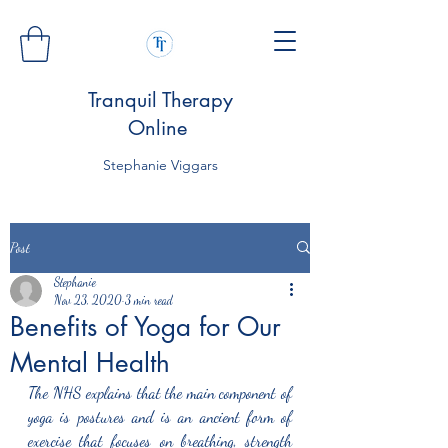
Tranquil Therapy
Online
Stephanie Viggars
Post
Stephanie
Nov 23, 2020
3 min read
Benefits of Yoga for Our
Mental Health
The NHS explains that the main component of 
yoga is postures and is an ancient form of 
exercise that focuses on breathing, strength 