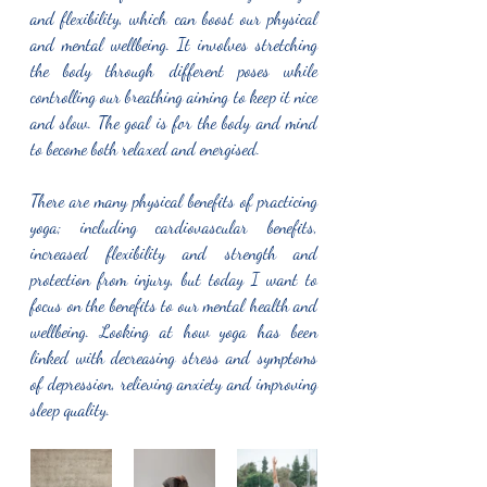
and flexibility, which can boost our physical 
and mental wellbeing. It involves stretching 
the body through different poses while 
controlling our breathing aiming to keep it nice 
and slow. The goal is for the body and mind 
to become both relaxed and energised. 
There are many physical benefits of practicing 
yoga; including cardiovascular benefits, 
increased flexibility and strength and 
protection from injury, but today I want to 
focus on the benefits to our mental health and 
wellbeing. Looking at how yoga has been 
linked with decreasing stress and symptoms 
of depression, relieving anxiety and improving 
sleep quality.  