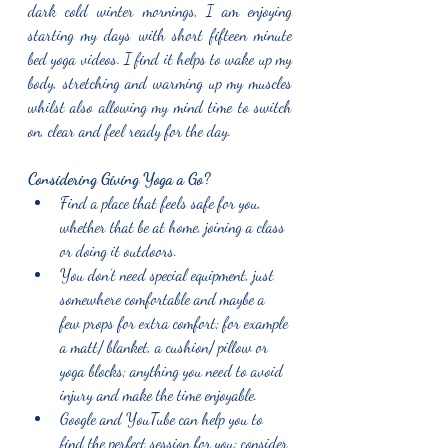
dark cold winter mornings, I am enjoying 
starting my days with short fifteen minute 
bed yoga videos. I find it helps to wake up my 
body, stretching and warming up my muscles 
whilst also allowing my mind time to switch 
on, clear and feel ready for the day. 
Considering Giving Yoga a Go?
Find a place that feels safe for you, 
whether that be at home, joining a class 
or doing it outdoors. 
You don’t need special equipment, just 
somewhere comfortable and maybe a 
few props for extra comfort; for example 
a matt/ blanket, a cushion/ pillow or 
yoga blocks; anything you need to avoid 
injury and make the time enjoyable. 
Google and YouTube can help you to 
find the perfect session for you; consider 