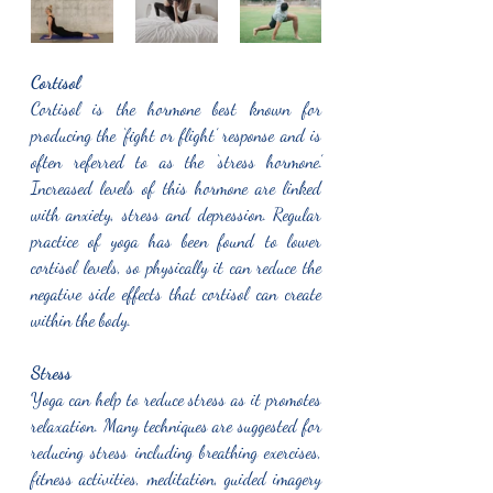
Cortisol 
Cortisol is the hormone best known for 
producing the ‘fight or flight’ response and is 
often referred to as the ‘stress hormone.’ 
Increased levels of this hormone are linked 
with anxiety, stress and depression. Regular 
practice of yoga has been found to lower 
cortisol levels, so physically it can reduce the 
negative side effects that cortisol can create 
within the body. 
Stress
Yoga can help to reduce stress as it promotes 
relaxation. Many techniques are suggested for 
reducing stress including breathing exercises, 
fitness activities, meditation, guided imagery 