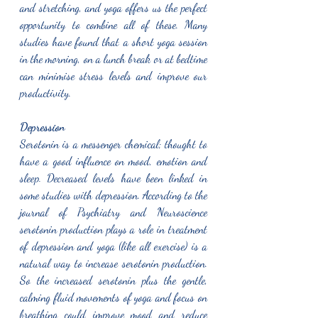
and stretching, and yoga offers us the perfect 
opportunity to combine all of these. Many 
studies have found that a short yoga session 
in the morning, on a lunch break or at bedtime 
can minimise stress levels and improve our 
productivity. 
Depression 
Serotonin is a messenger chemical; thought to 
have a good influence on mood, emotion and 
sleep. Decreased levels have been linked in 
some studies with depression. According to the 
journal of Psychiatry and Neuroscience 
serotonin production plays a role in treatment 
of depression and yoga (like all exercise) is a 
natural way to increase serotonin production. 
So the increased serotonin plus the gentle, 
calming fluid movements of yoga and focus on 
breathing could improve mood and reduce 