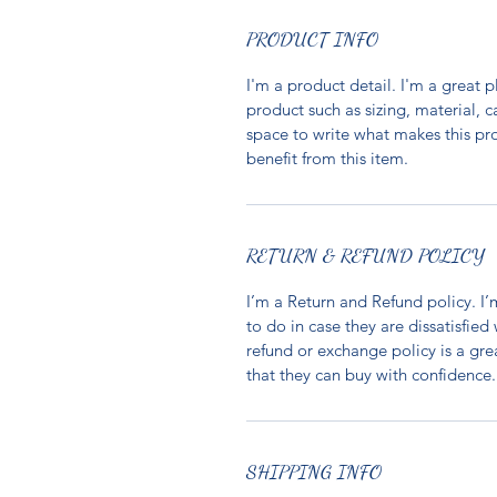
PRODUCT INFO
I'm a product detail. I'm a great
product such as sizing, material, c
space to write what makes this p
benefit from this item.
RETURN & REFUND POLICY
I’m a Return and Refund policy. I
to do in case they are dissatisfied
refund or exchange policy is a gre
that they can buy with confidence.
SHIPPING INFO