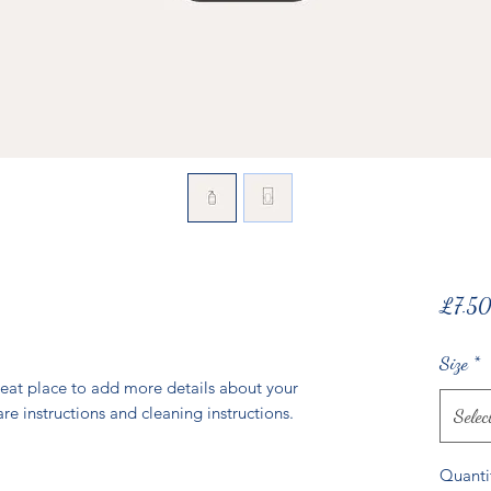
£7.5
Size
*
reat place to add more details about your 
are instructions and cleaning instructions.
Selec
Quanti