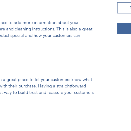
 place to add more information about your
are and cleaning instructions. This is also a great
roduct special and how your customers can
’m a great place to let your customers know what
 with their purchase. Having a straightforward
at way to build trust and reassure your customers