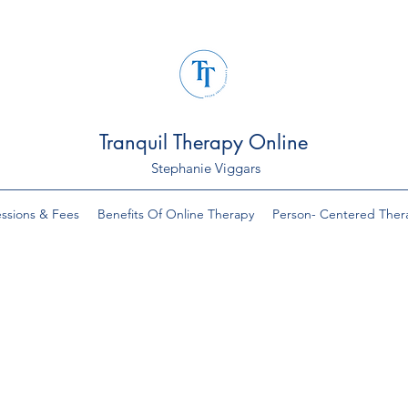
Tranquil Therapy Online
Stephanie Viggars
ssions & Fees
Benefits Of Online Therapy
Person- Centered Ther