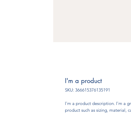
I'm a product
SKU: 366615376135191
I'm a product description. I'm a g
product such as sizing, material, c