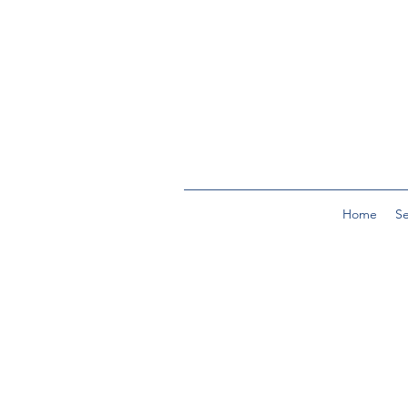
Home
Se